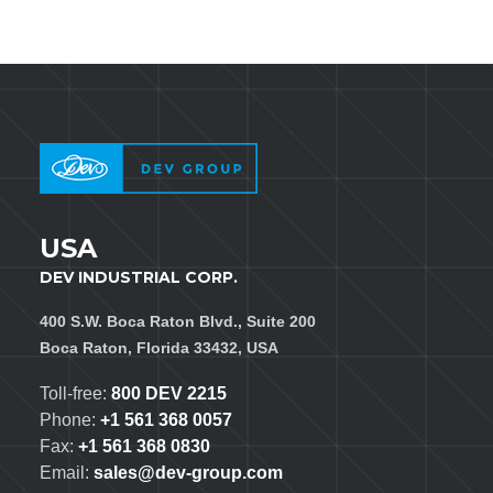
USA
DEV INDUSTRIAL CORP.
400 S.W. Boca Raton Blvd., Suite 200
Boca Raton, Florida 33432, USA
Toll-free:
800 DEV 2215
Phone:
+1 561 368 0057
Fax:
+1 561 368 0830
Email:
sales@dev-group.com