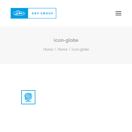
icon-globe
ABOUT
Home
Home
icon-globe
PRODUCTS
QUALITY
REFERENCE
CONTACT