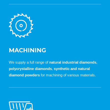
MACHINING
We supply a full range of
natural industrial diamonds
,
polycrystalline diamonds
,
synthetic and natural
diamond powders
for machining of various materials.