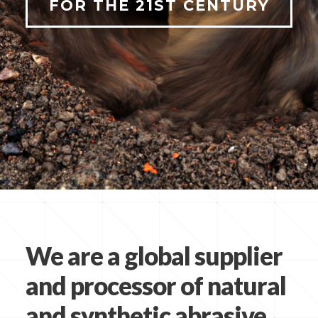
FOR THE 21ST CENTURY
We are a global supplier
and processor of natural
and synthetic abrasive