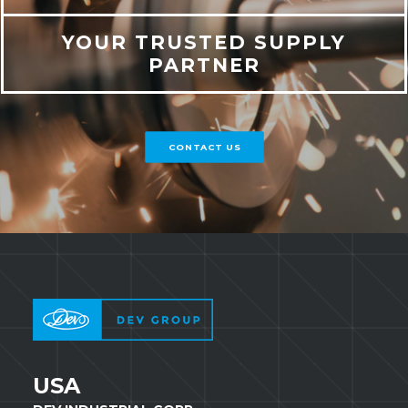
YOUR TRUSTED SUPPLY
PARTNER
CONTACT US
USA