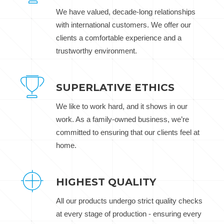
We have valued, decade-long relationships
with international customers. We offer our
clients a comfortable experience and a
trustworthy environment.
SUPERLATIVE ETHICS
We like to work hard, and it shows in our
work. As a family-owned business, we’re
committed to ensuring that our clients feel at
home.
HIGHEST QUALITY
All our products undergo strict quality checks
at every stage of production - ensuring every