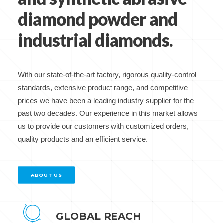
diamond powder and
industrial diamonds.
With our state-of-the-art factory, rigorous quality-control
standards, extensive product range, and competitive
prices we have been a leading industry supplier for the
past two decades. Our experience in this market allows
us to provide our customers with customized orders,
quality products and an efficient service.
ABOUT US
GLOBAL REACH