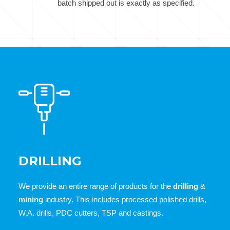
batch shipped out is exactly as specified.
DRILLING
We provide an entire range of products for the
drilling
&
mining
industry. This includes processed polished drills,
W.A. drills, PDC cutters, TSP and castings.