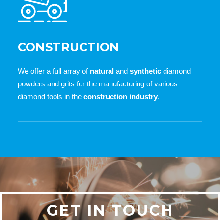
CONSTRUCTION
We offer a full array of
natural
and
synthetic
diamond
powders and grits for the manufacturing of various
diamond tools in the
construction industry
.
GET IN TOUCH