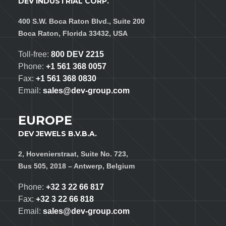
DEV INDUSTRIAL CORP.
400 S.W. Boca Raton Blvd., Suite 200
Boca Raton, Florida 33432, USA
Toll-free:
800 DEV 2215
Phone:
+1 561 368 0057
Fax:
+1 561 368 0830
Email:
sales@dev-group.com
EUROPE
DEV JEWELS B.V.B.A.
2, Hovenierstraat, Suite No. 723,
Bus 505, 2018 – Antwerp, Belgium
Phone:
+32 3 22 66 817
Fax:
+32 3 22 66 818
Email:
sales@dev-group.com