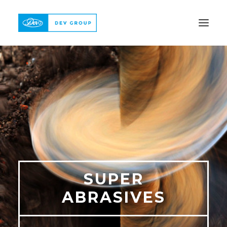
ABOUT
PRODUCTS
QUALITY
REFERENCE
CONTACT
SUPER
ABRASIVES