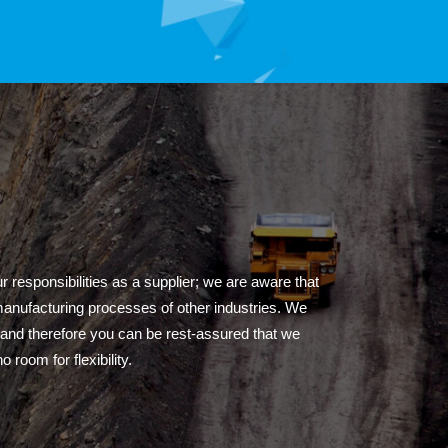
 responsibilities as a supplier; we are aware that
 manufacturing processes of other industries. We
, and therefore you can be rest-assured that we
 room for flexibility.