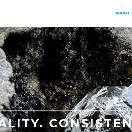
ABOUT
ALITY. CONSISTEN