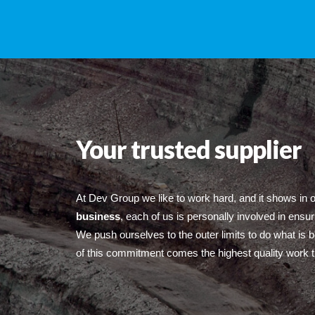
Your trusted supplier
At Dev Group we like to work hard, and it shows in 
business
, each of us is personally involved in ensur
We push ourselves to the outer limits to do what is 
of this commitment comes the highest quality work t