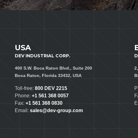
USA
DEV INDUSTRIAL CORP.
D
400 S.W. Boca Raton Blvd., Suite 200
2
Boca Raton, Florida 33432, USA
B
Toll-free:
800 DEV 2215
P
Phone:
+1 561 368 0057
F
Fax:
+1 561 368 0830
E
Email:
sales@dev-group.com