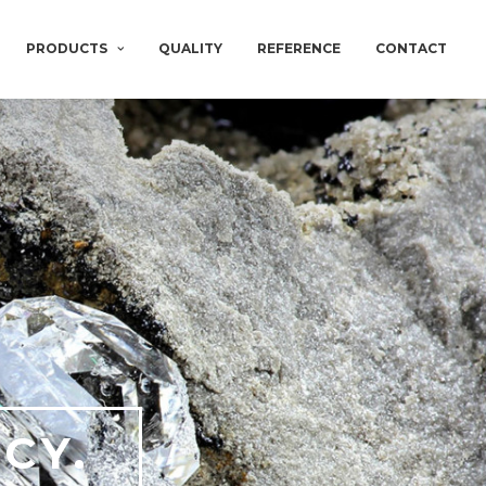
PRODUCTS
QUALITY
REFERENCE
CONTACT
CY.