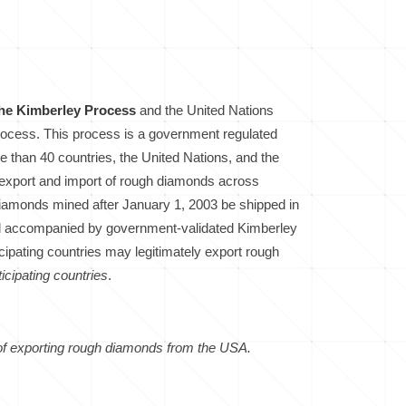
the Kimberley Process
and the United Nations
process. This process is a government regulated
 than 40 countries, the United Nations, and the
e export and import of rough diamonds across
 diamonds mined after January 1, 2003 be shipped in
nd accompanied by government-validated Kimberley
cipating countries may legitimately export rough
icipating countries
.
 of exporting rough diamonds from the USA.