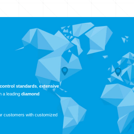
-control standards
,
extensive
n a leading
diamond
our customers with customized