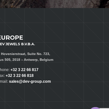
EUROPE
EV JEWELS B.V.B.A.
, Hovenierstraat, Suite No. 723,
us 505, 2018 – Antwerp, Belgium
hone:
+32 3 22 66 817
ax:
+32 3 22 66 818
mail:
sales@dev-group.com