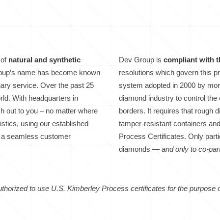
 of
natural and synthetic
Dev Group is
compliant with 
Group’s name has become known
resolutions which govern this 
inary service. Over the past 25
system adopted in 2000 by more
rld. With headquarters in
diamond industry to control th
ach out to you – no matter where
borders. It requires that rough
stics, using our established
tamper-resistant containers a
ave a seamless customer
Process Certificates. Only parti
diamonds —
and only to co-part
thorized to use U.S. Kimberley Process certificates for the purpose