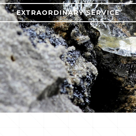
EXTRAORDINARY SERVICE