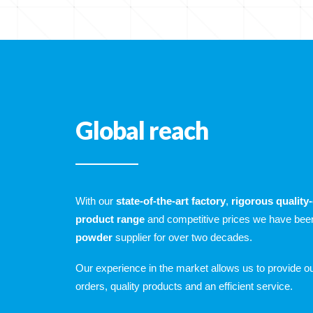
Global reach
With our
state-of-the-art factory
,
rigorous quality
product range
and competitive prices we have bee
powder
supplier for over two decades.
Our experience in the market allows us to provide 
orders, quality products and an efficient service.