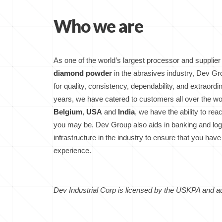
Who we are
As one of the world’s largest processor and supplier
diamond powder
in the abrasives industry, Dev 
for quality, consistency, dependability, and extraord
years, we have catered to customers all over the wo
Belgium
,
USA
and
India
, we have the ability to re
you may be. Dev Group also aids in banking and logi
infrastructure in the industry to ensure that you h
experience.
Dev Industrial Corp is licensed by the USKPA and au