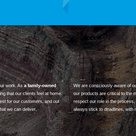
our work. As
a family-owned
We are consciously aware of our
ing that our clients feel at home.
our products are critical to the
best for our customers, and out
respect our role in the process
hat we can deliver.
always stick to deadlines, with no