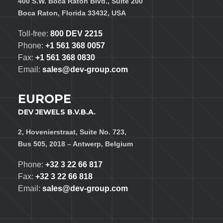
400 S.W. Boca Raton Blvd., Suite 200
Boca Raton, Florida 33432, USA
Toll-free:
800 DEV 2215
Phone:
+1 561 368 0057
Fax:
+1 561 368 0830
Email:
sales@dev-group.com
EUROPE
DEV JEWELS B.V.B.A.
2, Hovenierstraat, Suite No. 723,
Bus 505, 2018 – Antwerp, Belgium
Phone:
+32 3 22 66 817
Fax:
+32 3 22 66 818
Email:
sales@dev-group.com