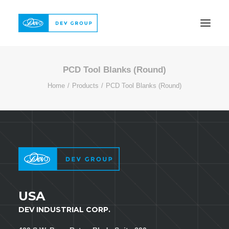
PCD Tool Blanks (Round)
ABOUT
Home
Products
PCD Tool Blanks (Round)
PRODUCTS
QUALITY
REFERENCE
CONTACT
USA
DEV INDUSTRIAL CORP.